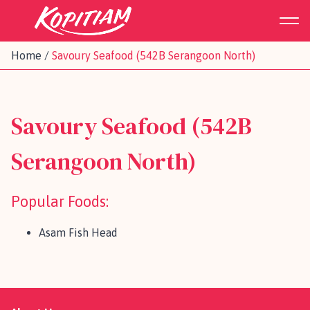
Home
/
Savoury Seafood (542B Serangoon North)
Savoury Seafood (542B
Serangoon North)
Popular Foods:
Asam Fish Head