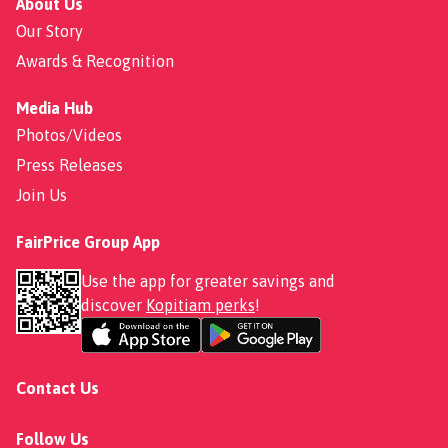
About Us
Our Story
Awards & Recognition
Media Hub
Photos/Videos
Press Releases
Join Us
FairPrice Group App
Use the app for greater savings and
discover
Kopitiam perks
!
Contact Us
Follow Us