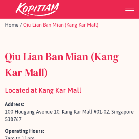
Home
/
Qiu Lian Ban Mian (Kang Kar Mall)
Qiu Lian Ban Mian (Kang
Kar Mall)
Located at Kang Kar Mall
Address:
100 Hougang Avenue 10, Kang Kar Mall #01-02, Singapore
538767
Operating Hours:
7am to 11pm