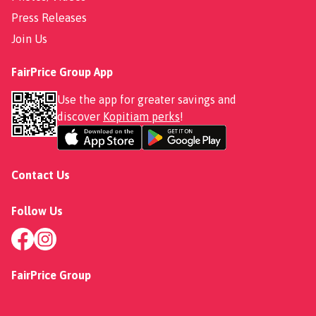
Press Releases
Join Us
FairPrice Group App
Use the app for greater savings and
discover
Kopitiam perks
!
Contact Us
Follow Us
FairPrice Group