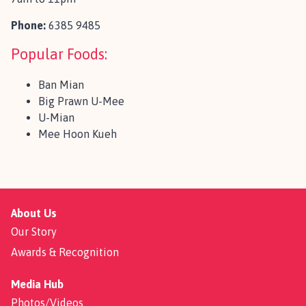
Phone:
6385 9485
Popular Foods:
Ban Mian
Big Prawn U-Mee
U-Mian
Mee Hoon Kueh
About Us
Our Story
Awards & Recognition
Media Hub
Photos/Videos