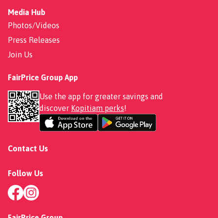
Media Hub
Photos/Videos
Press Releases
Join Us
FairPrice Group App
Use the app for greater savings and
discover
Kopitiam perks
!
Contact Us
Follow Us
FairPrice Group