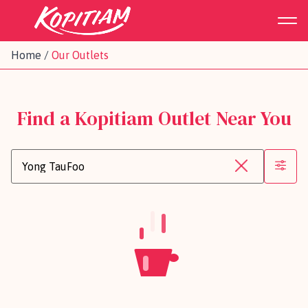
Home
/
Our Outlets
Find a Kopitiam Outlet Near You