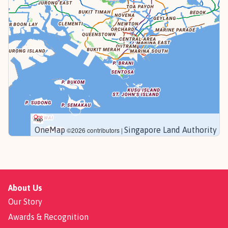
OneMap
Singapore Land Authority
©2026 contributors |
About Us
Our Story
Awards & Recognition