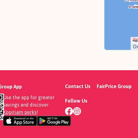
O
Contact Us
FairPrice Group
 Group App
Use the app for greater
Follow Us
savings and discover
Kopitiam perks
!