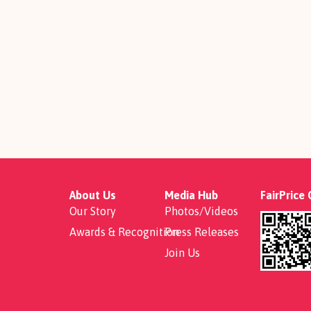
About Us
Media Hub
FairPrice
Our Story
Photos/Videos
Awards & Recognition
Press Releases
Join Us