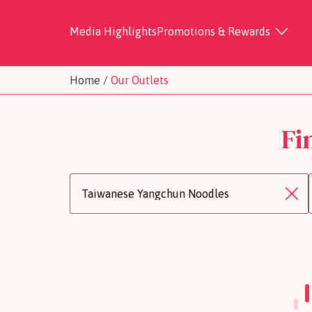
Media Highlights
Promotions & Rewards
Home
/
Our Outlets
Fi