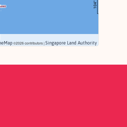
neMap
Singapore Land Authority
©2026 contributors |