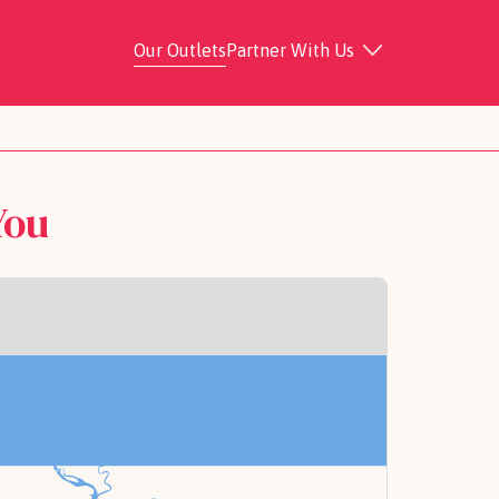
Our Outlets
Partner With Us
You