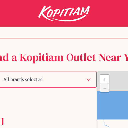
nd a Kopitiam Outlet Near 
+
All brands selected
−