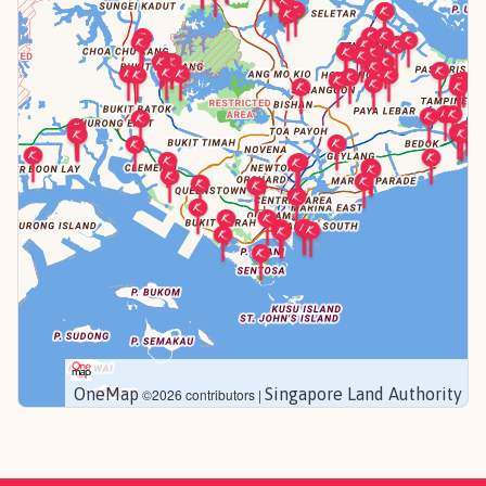
OneMap
Singapore Land Authority
©2026 contributors |