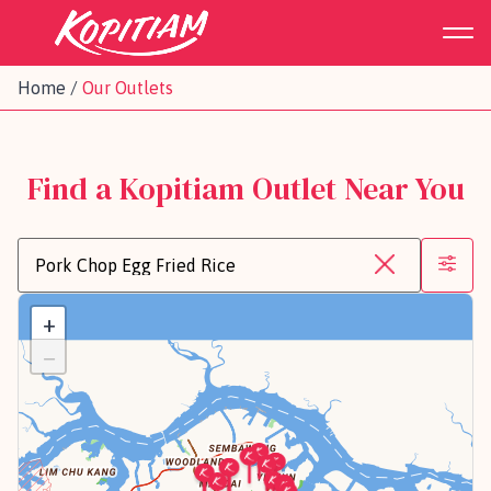
Home
/
Our Outlets
Find a Kopitiam Outlet Near You
+
−