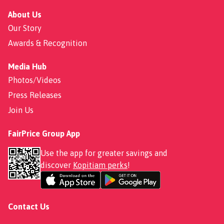
About Us
Our Story
Awards & Recognition
Media Hub
Photos/Videos
Press Releases
Join Us
FairPrice Group App
Use the app for greater savings and
discover
Kopitiam perks
!
Contact Us