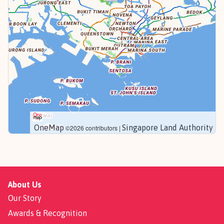
OneMap
Singapore Land Authority
©2026 contributors |
About Us
Our Story
Awards & Recognition