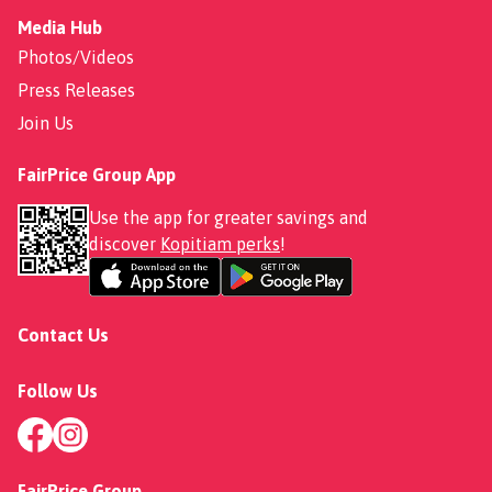
Media Hub
Photos/Videos
Press Releases
Join Us
FairPrice Group App
Use the app for greater savings and
discover
Kopitiam perks
!
Contact Us
Follow Us
FairPrice Group