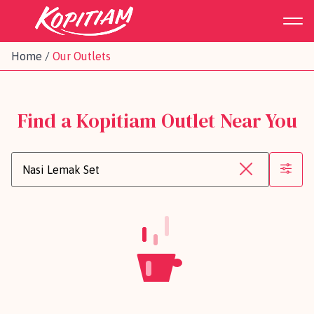
Home
/
Our Outlets
Find a Kopitiam Outlet Near You