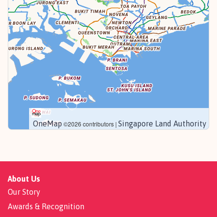
OneMap
Singapore Land Authority
©2026 contributors |
About Us
Our Story
Awards & Recognition