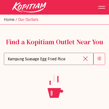
Home
/
Our Outlets
Find a Kopitiam Outlet Near You