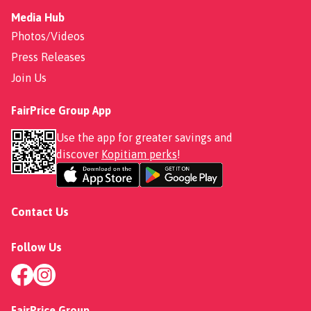
Media Hub
Photos/Videos
Press Releases
Join Us
FairPrice Group App
Use the app for greater savings and
discover
Kopitiam perks
!
Contact Us
Follow Us
FairPrice Group