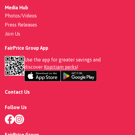
Media Hub
Photos/Videos
Press Releases
Join Us
FairPrice Group App
Use the app for greater savings and
discover
Kopitiam perks
!
Contact Us
Follow Us
FairPrice Group