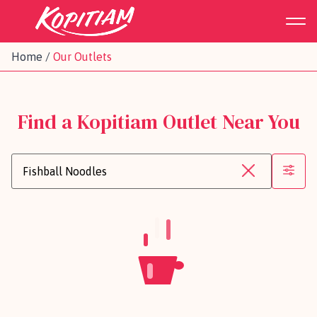
Home
/
Our Outlets
Find a Kopitiam Outlet Near You