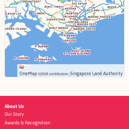
OneMap
Singapore Land Authority
©2026 contributors |
About Us
Our Story
Awards & Recognition