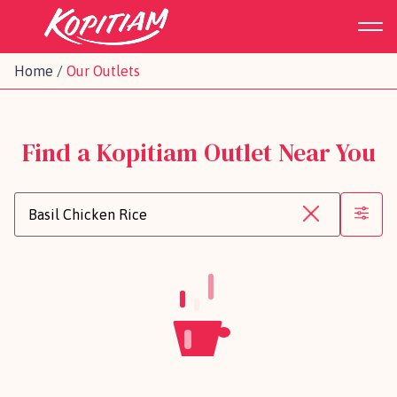
Home
/
Our Outlets
Find a Kopitiam Outlet Near You