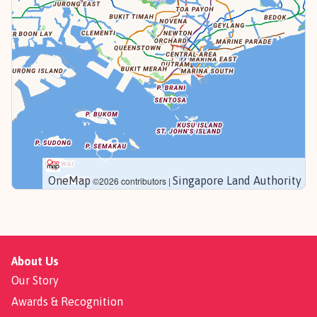
OneMap
Singapore Land Authority
©2026 contributors |
About Us
Our Story
Awards & Recognition