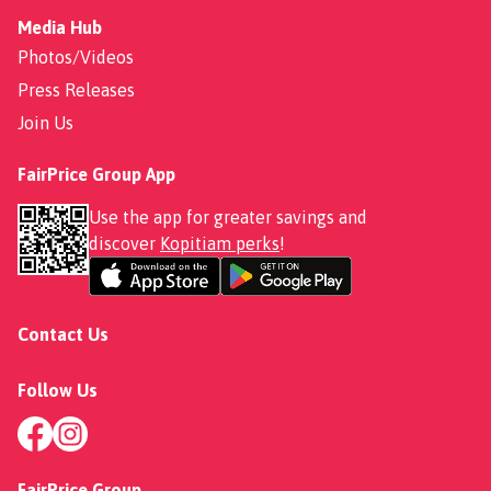
Media Hub
Photos/Videos
Press Releases
Join Us
FairPrice Group App
Use the app for greater savings and
discover
Kopitiam perks
!
Contact Us
Follow Us
FairPrice Group