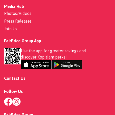
Media Hub
Photos/Videos
Press Releases
Join Us
FairPrice Group App
Use the app for greater savings and
discover
Kopitiam perks
!
Contact Us
Follow Us
FairPrice Group