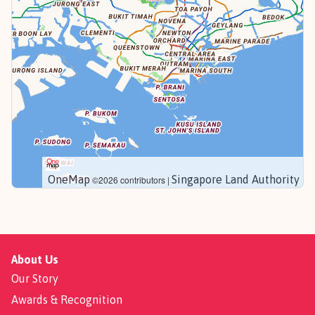
OneMap
Singapore Land Authority
©2026 contributors |
About Us
Our Story
Awards & Recognition