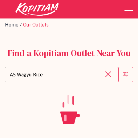
Home
/
Our Outlets
Find a Kopitiam Outlet Near You