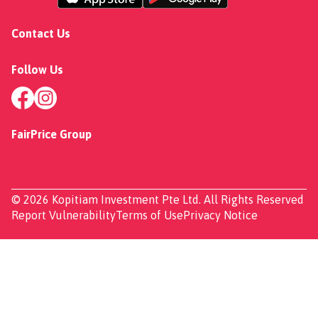
Contact Us
Follow Us
FairPrice Group
© 2026 Kopitiam Investment Pte Ltd. All Rights Reserved
Report Vulnerability
Terms of Use
Privacy Notice