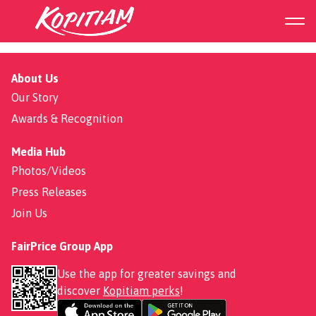
253 Keat Hong
About Us
Our Story
Awards & Recognition
Media Hub
Photos/Videos
Press Releases
Join Us
FairPrice Group App
Use the app for greater savings and
discover
Kopitiam perks
!