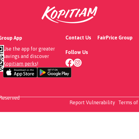
Contact Us
FairPrice Group
 Group App
Use the app for greater
Follow Us
savings and discover
Kopitiam perks
!
 Reserved
Report Vulnerability
Terms of