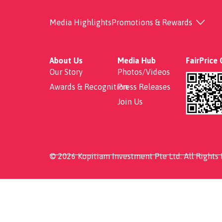
Claypot Bak Kut Teh
Media Highlights
Promotions & Rewards
About Us
Media Hub
FairPrice
Our Story
Photos/Videos
Awards & Recognition
Press Releases
Join Us
© 2026 Kopitiam Investment Pte Ltd. All Rights