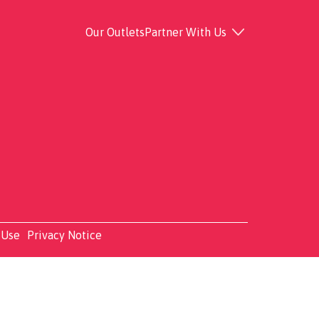
Our Outlets
Partner With Us
 Use
Privacy Notice